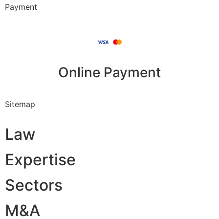
Payment
Online Payment
Sitemap
Law
Expertise
Sectors
M&A