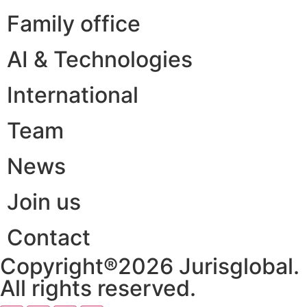
Family office
AI & Technologies
International
Team
News
Join us
Contact
Copyright®2026 Jurisglobal.
All rights reserved.