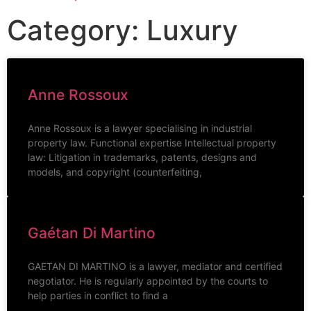
Category: Luxury
Anne Rossoux
Anne Rossoux is a lawyer specialising in industrial
property law. Functional expertise Intellectual property
law: Litigation in trademarks, patents, designs and
models, and copyright (counterfeiting,
Gaétan Di Martino
GAETAN DI MARTINO is a lawyer, mediator and certified
negotiator. He is regularly appointed by the courts to
help parties in conflict to find a