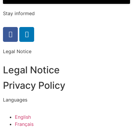
Stay informed
Legal Notice
Legal Notice
Privacy Policy
Languages
English
Français