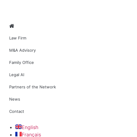
Law Firm
M&A Advisory
Family Office
Legal AI
Partners of the Network
News
Contact
English
Français