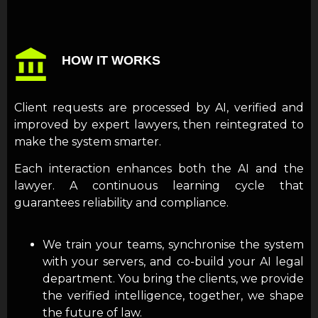
HOW IT WORKS
Client requests are processed by AI, verified and
improved by expert lawyers, then reintegrated to
make the system smarter.
Each interaction enhances both the AI and the
lawyer. A continuous learning cycle that
guarantees reliability and compliance.
We train your teams, synchronise the system
with your servers, and co-build your AI legal
department. You bring the clients, we provide
the verified intelligence, together, we shape
the future of law.