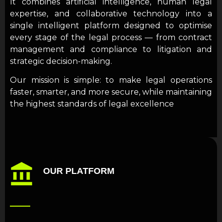
It combines artificial intelligence, human legal
expertise, and collaborative technology into a
single intelligent platform designed to optimise
every stage of the legal process — from contract
management and compliance to litigation and
strategic decision-making.
Our mission is simple: to make legal operations
faster, smarter, and more secure, while maintaining
the highest standards of legal excellence
OUR PLATFORM