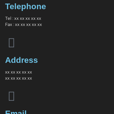
Telephone
Tel : xx xx xx xx xx
Fax : xx xx xx xx xx
Address
xx xx xx xx xx
xx xx xx xx xx
Email