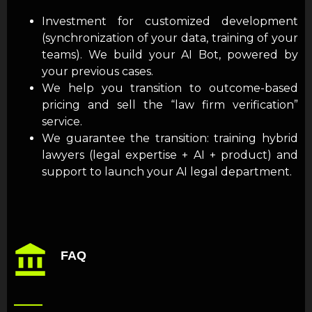
Investment for customized development
(synchronization of your data, training of your
teams). We build your AI Bot, powered by
your previous cases.
We help you transition to outcome-based
pricing and sell the “law firm verification”
service.
We guarantee the transition: training hybrid
lawyers (legal expertise + AI + product) and
support to launch your AI legal department.
FAQ