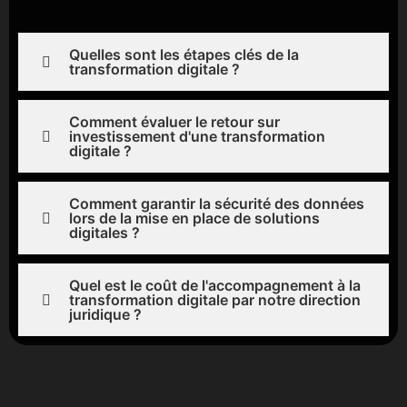
Quelles sont les étapes clés de la
transformation digitale ?
Comment évaluer le retour sur
investissement d'une transformation
digitale ?
Comment garantir la sécurité des données
lors de la mise en place de solutions
digitales ?
Quel est le coût de l'accompagnement à la
transformation digitale par notre direction
juridique ?