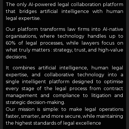
The only AI-powered legal collaboration platform
that bridges artificial intelligence with human
legal expertise.
Our platform transforms law firms into AI-native
organisations, where technology handles up to
60% of legal processes, while lawyers focus on
what truly matters : strategy, trust, and high-value
decisions.
It combines artificial intelligence, human legal
expertise, and collaborative technology into a
single intelligent platform designed to optimise
every stage of the legal process from contract
management and compliance to litigation and
strategic decision-making.
Our mission is simple: to make legal operations
faster, smarter, and more secure, while maintaining
the highest standards of legal excellence