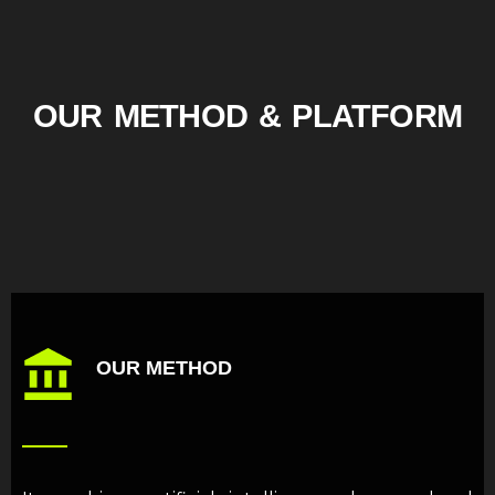
OUR METHOD & PLATFORM
OUR METHOD