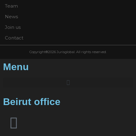
Team
News
Join us
Contact
Copyright®2026 Jurisglobal. All rights reserved.
Menu
Beirut office