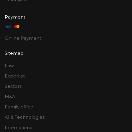
Payment
Online Payment
Sitemap
Law
Expertise
Sectors
M&A
Family office
AI & Technologies
International