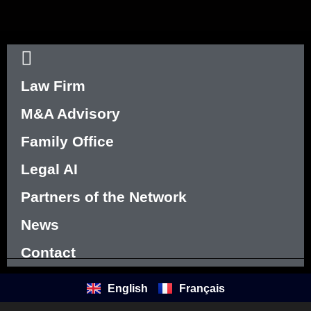
Law Firm
M&A Advisory
Family Office
Legal AI
Partners of the Network
News
Contact
English
Français