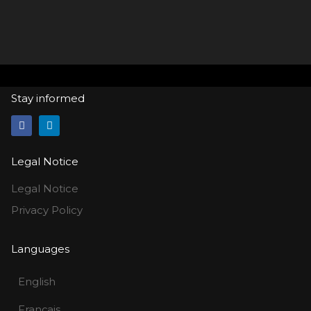
Stay informed
Legal Notice
Legal Notice
Privacy Policy
Languages
English
Français