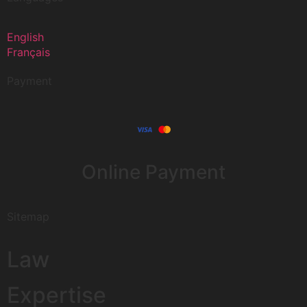
English
Français
Payment
Online Payment
Sitemap
Law
Expertise