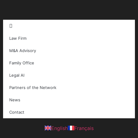
Law Firm
M&A Advisory
Family Office
Legal AI
Partners of the Network
News
Contact
English
Français