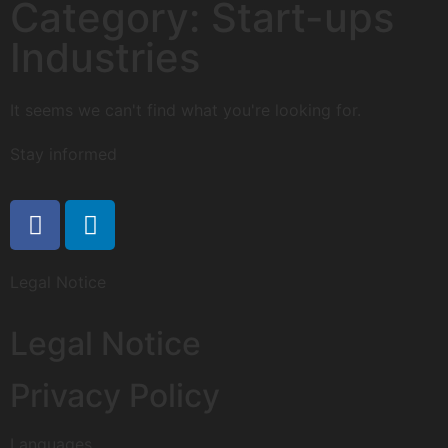
Category: Start-ups
Industries
It seems we can't find what you're looking for.
Stay informed
Legal Notice
Legal Notice
Privacy Policy
Languages