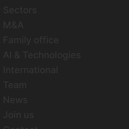
Sectors
M&A
Family office
AI & Technologies
International
Team
News
Join us