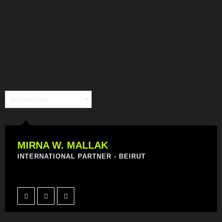
MIRNA W. MALLAK
INTERNATIONAL PARTNER - BEIRUT