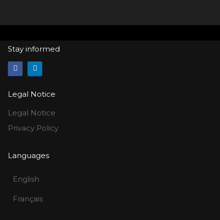
Stay informed
Legal Notice
Legal Notice
Privacy Policy
Languages
English
Français