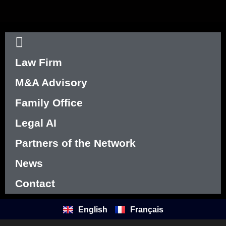
Law Firm
M&A Advisory
Family Office
Legal AI
Partners of the Network
News
Contact
English
Français