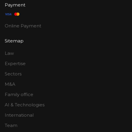
Payment
Online Payment
Sitemap
Law
Expertise
Sectors
M&A
Family office
AI & Technologies
International
Team