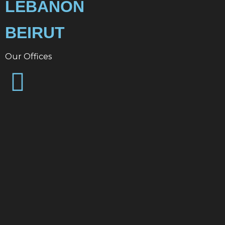
LEBANON
BEIRUT
Our Offices