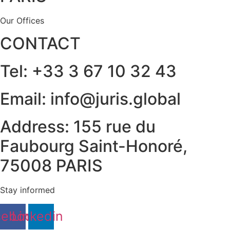
Our Offices
CONTACT
Tel: +33 3 67 10 32 43
Email: info@juris.global
Address: 155 rue du
Faubourg Saint-Honoré,
75008 PARIS
Stay informed
cebook
Linkedin