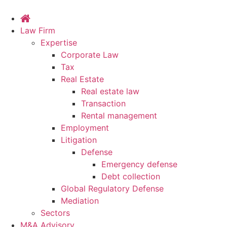
Law Firm
Expertise
Corporate Law
Tax
Real Estate
Real estate law
Transaction
Rental management
Employment
Litigation
Defense
Emergency defense
Debt collection
Global Regulatory Defense
Mediation
Sectors
M&A Advisory