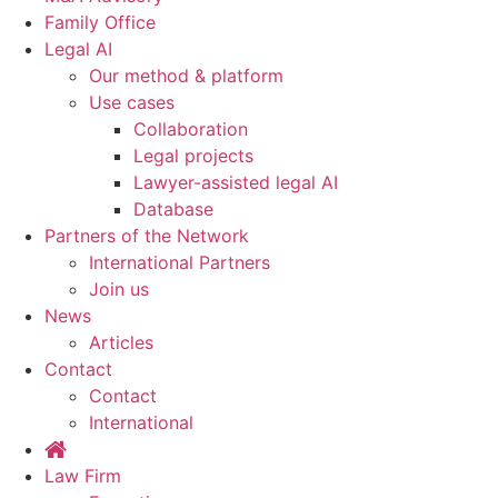
Family Office
Legal AI
Our method & platform
Use cases
Collaboration
Legal projects
Lawyer-assisted legal AI
Database
Partners of the Network
International Partners
Join us
News
Articles
Contact
Contact
International
Law Firm