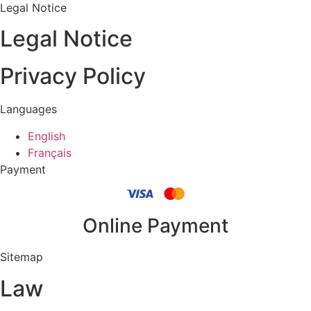
Legal Notice
Legal Notice
Privacy Policy
Languages
English
Français
Payment
Online Payment
Sitemap
Law