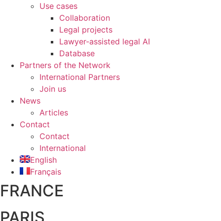
Use cases
Collaboration
Legal projects
Lawyer-assisted legal AI
Database
Partners of the Network
International Partners
Join us
News
Articles
Contact
Contact
International
English
Français
FRANCE
PARIS