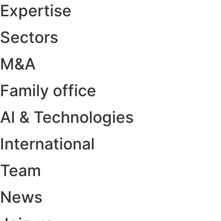
Expertise
Sectors
M&A
Family office
AI & Technologies
International
Team
News