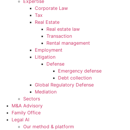
Expertise
Corporate Law
Tax
Real Estate
Real estate law
Transaction
Rental management
Employment
Litigation
Defense
Emergency defense
Debt collection
Global Regulatory Defense
Mediation
Sectors
M&A Advisory
Family Office
Legal AI
Our method & platform